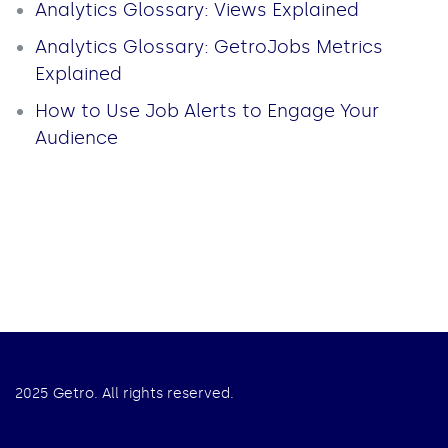
Analytics Glossary: Views Explained
Analytics Glossary: GetroJobs Metrics
Explained
How to Use Job Alerts to Engage Your
Audience
2025 Getro. All rights reserved.