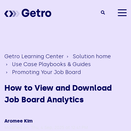
togg
men
Getro Learning Center
Solution home
Use Case Playbooks & Guides
Promoting Your Job Board
How to View and Download
Job Board Analytics
Aromee Kim
Modified on: Thu, 4 Sep, 2025 at 12:41 PM