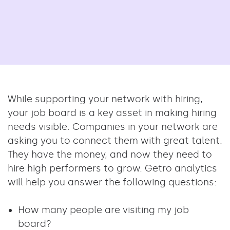
While supporting your network with hiring,
your job board is a key asset in making hiring
needs visible. Companies in your network are
asking you to connect them with great talent.
They have the money, and now they need to
hire high performers to grow. Getro analytics
will help you answer the following questions:
How many people are visiting my job
board?