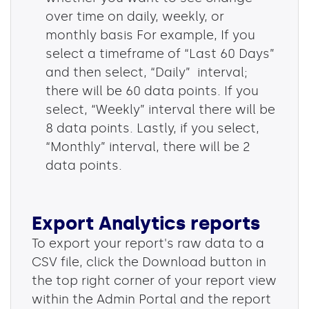
over time on daily, weekly, or
monthly basis For example, If you
select a timeframe of “Last 60 Days”
and then select, “Daily” interval;
there will be 60 data points. If you
select, “Weekly” interval there will be
8 data points. Lastly, if you select,
“Monthly” interval, there will be 2
data points.
Export Analytics reports
To export your report's raw data to a
CSV file, click the Download button in
the top right corner of your report view
within the Admin Portal and the report