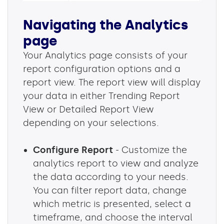
Navigating the Analytics
page
Your Analytics page consists of your
report configuration options and a
report view. The report view will display
your data in either Trending Report
View or Detailed Report View
depending on your selections.
Configure Report
- Customize the
analytics report to view and analyze
the data according to your needs.
You can filter report data, change
which metric is presented, select a
timeframe, and choose the interval