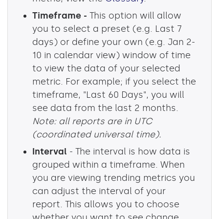
Timeframe -
This option will allow
you to select a preset (e.g. Last 7
days) or define your own (e.g. Jan 2-
10 in calendar view) window of time
to view the data of your selected
metric. For example; if you select the
timeframe, "Last 60 Days", you will
see data from the last 2 months.
Note: all reports are in UTC
(coordinated universal time).
Interval
- The interval is how data is
grouped within a timeframe. When
you are viewing trending metrics you
can adjust the interval of your
report. This allows you to choose
whether you want to see change