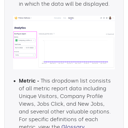
in which the data will be displayed.
Metric -
This dropdown list consists
of all metric report data including
Unique Visitors, Company Profile
Views, Jobs Click, and New Jobs,
and several other valuable options.
For specific definitions of each
metric, view the
Glossary
.