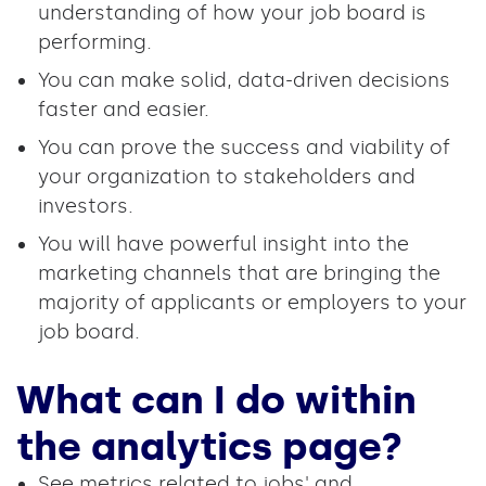
understanding of how your job board is
performing.
You can make solid, data-driven decisions
faster and easier.
You can prove the success and viability of
your organization to stakeholders and
investors.
You will have powerful insight into the
marketing channels that are bringing the
majority of applicants or employers to your
job board.
What can I do within
the analytics page?
See metrics related to jobs' and