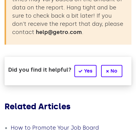
data on the report. Hang tight and be
sure to check back a bit later! If you
don't receive the report that day, please
contact
help@getro.com
.
Did you find it helpful?
Yes
No
Related Articles
How to Promote Your Job Board