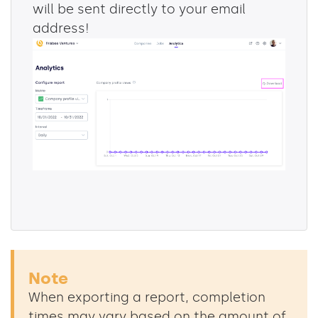
will be sent directly to your email
address!
Note
When exporting a report, completion
times may vary based on the amount of