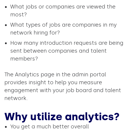
What jobs or companies are viewed the
most?
What types of jobs are companies in my
network hiring for?
How many introduction requests are being
sent between companies and talent
members?
The Analytics page in the admin portal
provides insight to help you measure
engagement with your job board and talent
network.
Why utilize analytics?
You get a much better overall