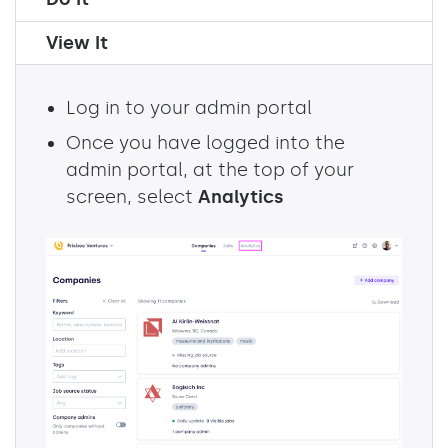
View It
Log in to your admin portal
Once you have logged into the
admin portal, at the top of your
screen, select
Analytics