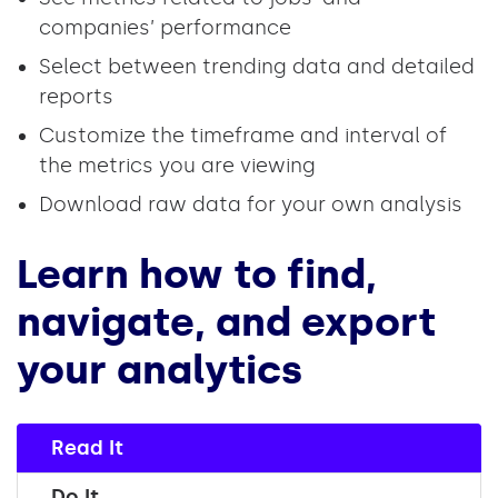
companies’ performance
Select between trending data and detailed
reports
Customize the timeframe and interval of
the metrics you are viewing
Download raw data for your own analysis
Learn how to find,
navigate, and export
your analytics
Read It
Do It