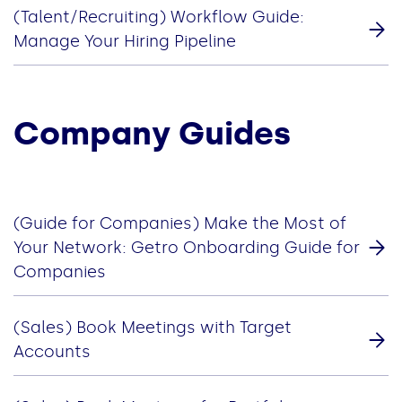
(Talent/Recruiting) Workflow Guide:
Manage Your Hiring Pipeline
Company Guides
(Guide for Companies) Make the Most of
Your Network: Getro Onboarding Guide for
Companies
(Sales) Book Meetings with Target
Accounts