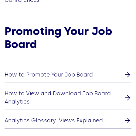
Promoting Your Job
Board
How to Promote Your Job Board
How to View and Download Job Board
Analytics
Analytics Glossary: Views Explained