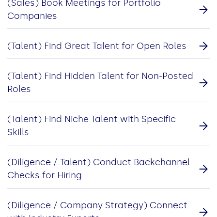
(Sales) Book Meetings for Portfolio
Companies
(Talent) Find Great Talent for Open Roles
(Talent) Find Hidden Talent for Non-Posted
Roles
(Talent) Find Niche Talent with Specific
Skills
(Diligence / Talent) Conduct Backchannel
Checks for Hiring
(Diligence / Company Strategy) Connect