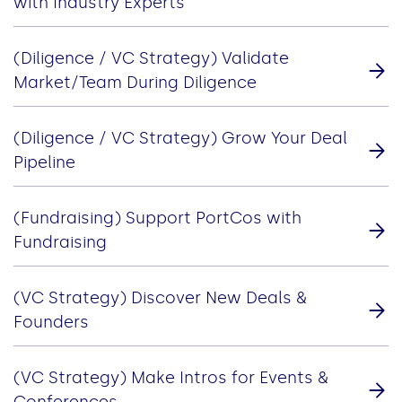
with Industry Experts
(Diligence / VC Strategy) Validate
Market/Team During Diligence
(Diligence / VC Strategy) Grow Your Deal
Pipeline
(Fundraising) Support PortCos with
Fundraising
(VC Strategy) Discover New Deals &
Founders
(VC Strategy) Make Intros for Events &
Conferences