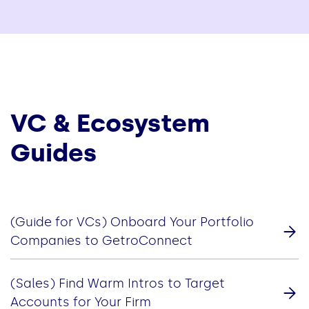
VC & Ecosystem
Guides
(Guide for VCs) Onboard Your Portfolio
Companies to GetroConnect
(Sales) Find Warm Intros to Target
Accounts for Your Firm