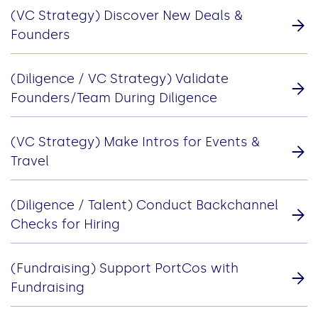
(VC Strategy) Discover New Deals &
Founders
(Diligence / VC Strategy) Validate
Founders/Team During Diligence
(VC Strategy) Make Intros for Events &
Travel
(Diligence / Talent) Conduct Backchannel
Checks for Hiring
(Fundraising) Support PortCos with
Fundraising