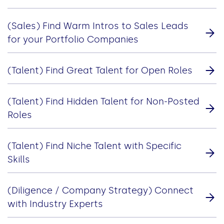
(Sales) Find Warm Intros to Sales Leads
for your Portfolio Companies
(Talent) Find Great Talent for Open Roles
(Talent) Find Hidden Talent for Non-Posted
Roles
(Talent) Find Niche Talent with Specific
Skills
(Diligence / Company Strategy) Connect
with Industry Experts