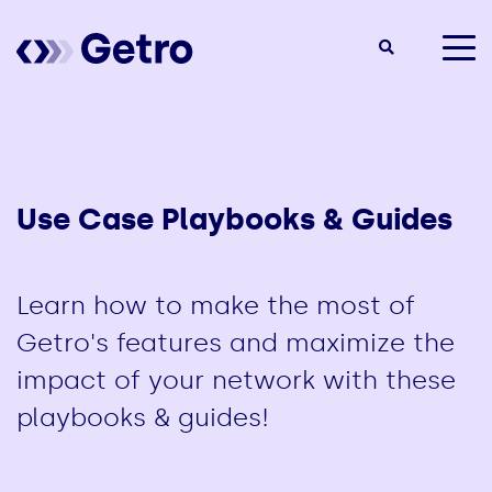
togg
men
Use Case Playbooks & Guides
Learn how to make the most of
Getro's features and maximize the
impact of your network with these
playbooks & guides!