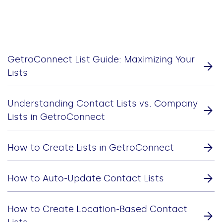
GetroConnect List Guide: Maximizing Your
Lists
Understanding Contact Lists vs. Company
Lists in GetroConnect
How to Create Lists in GetroConnect
How to Auto-Update Contact Lists
How to Create Location-Based Contact