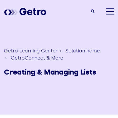
togg
men
Getro Learning Center
Solution home
GetroConnect & More
Creating & Managing Lists