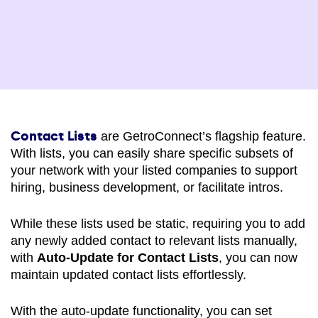
Contact Lists
are GetroConnect’s flagship feature.
With lists, you can easily share specific subsets of
your network with your listed companies to support
hiring, business development, or facilitate intros.
While these lists used be static, requiring you to add
any newly added contact to relevant lists manually,
with
Auto-Update for Contact Lists
, you can now
maintain updated contact lists effortlessly.
With the auto-update functionality, you can set