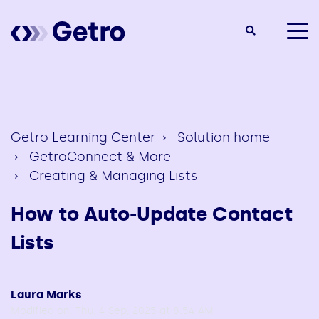
togg
men
Getro Learning Center
Solution home
GetroConnect & More
Creating & Managing Lists
How to Auto-Update Contact
Lists
Laura Marks
Modified on: Thu, 4 Sep, 2025 at 8:54 AM