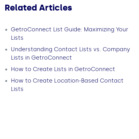
Related Articles
GetroConnect List Guide: Maximizing Your
Lists
Understanding Contact Lists vs. Company
Lists in GetroConnect
How to Create Lists in GetroConnect
How to Create Location-Based Contact
Lists