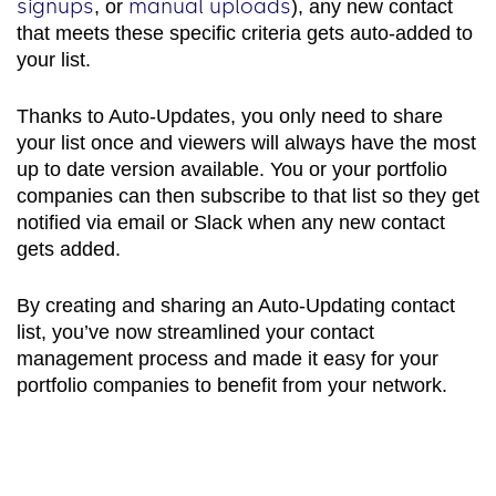
signups
manual uploads
, or
), any new contact
that meets these specific criteria gets auto-added to
your list.
Thanks to Auto-Updates, you only need to share
your list once and viewers will always have the most
up to date version available. You or your portfolio
companies can then subscribe to that list so they get
notified via email or Slack when any new contact
gets added.
By creating and sharing an Auto-Updating contact
list, you’ve now streamlined your contact
management process and made it easy for your
portfolio companies to benefit from your network.