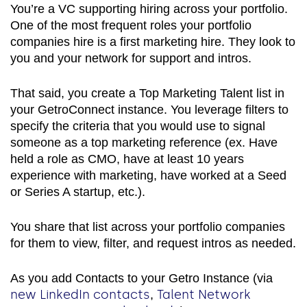
You’re a VC supporting hiring across your portfolio.
One of the most frequent roles your portfolio
companies hire is a first marketing hire. They look to
you and your network for support and intros.
That said, you create a Top Marketing Talent list in
your GetroConnect instance. You leverage filters to
specify the criteria that you would use to signal
someone as a top marketing reference (ex. Have
held a role as CMO, have at least 10 years
experience with marketing, have worked at a Seed
or Series A startup, etc.).
You share that list across your portfolio companies
for them to view, filter, and request intros as needed.
As you add Contacts to your Getro Instance (via
new LinkedIn contacts
Talent Network
,