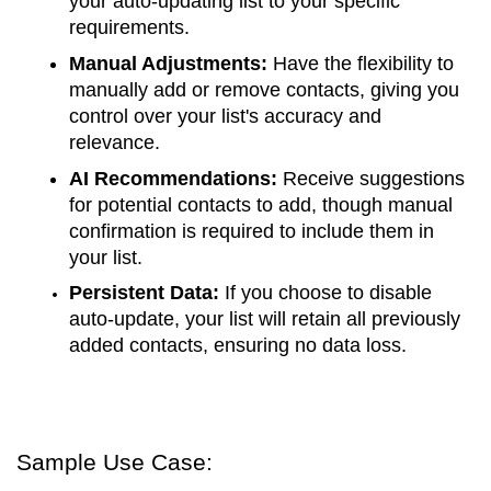
your auto-updating list to your specific
requirements.
Manual Adjustments:
Have the flexibility to
manually add or remove contacts, giving you
control over your list's accuracy and
relevance.
AI Recommendations:
Receive suggestions
for potential contacts to add, though manual
confirmation is required to include them in
your list.
Persistent Data:
If you choose to disable
auto-update, your list will retain all previously
added contacts, ensuring no data loss.
Sample Use Case: