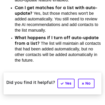
auto-update feature enabled.
Can I get matches for a list with auto-
update?
Yes, but those matches won't be
added automatically. You still need to review
the AI recommendations and add contacts to
the list manually.
What happens if I turn off auto-update
from a list?
The list will maintain all contacts
that had been added automatically, but no
other contacts will be added automatically in
the future.
Did you find it helpful?
Yes
No