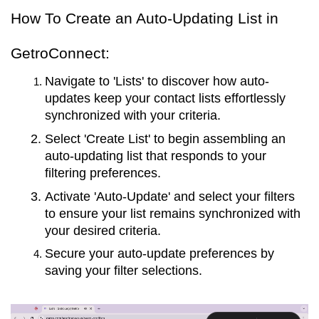
How To Create an Auto-Updating List in
GetroConnect:
Navigate to 'Lists' to discover how auto-
updates keep your contact lists effortlessly
synchronized with your criteria.
Select 'Create List' to begin assembling an
auto-updating list that responds to your
filtering preferences.
Activate 'Auto-Update' and select your filters
to ensure your list remains synchronized with
your desired criteria.
Secure your auto-update preferences by
saving your filter selections.