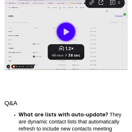
Q&A
What are lists with auto-update?
They
are dynamic contact lists that automatically
refresh to include new contacts meeting