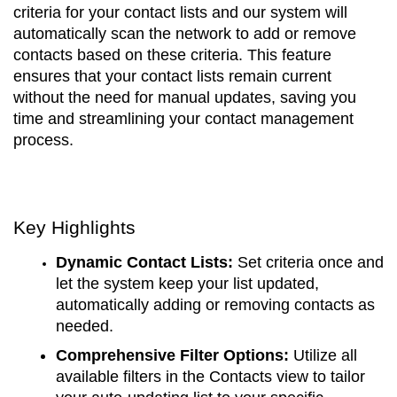
criteria for your contact lists and our system will
automatically scan the network to add or remove
contacts based on these criteria. This feature
ensures that your contact lists remain current
without the need for manual updates, saving you
time and streamlining your contact management
process.
Key Highlights
Dynamic Contact Lists:
Set criteria once and
let the system keep your list updated,
automatically adding or removing contacts as
needed.
Comprehensive Filter Options:
Utilize all
available filters in the Contacts view to tailor