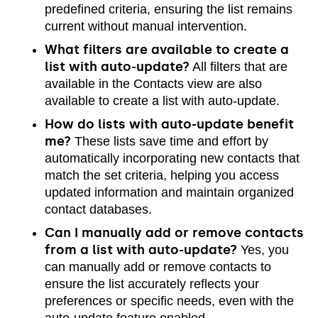
predefined criteria, ensuring the list remains
current without manual intervention.
What filters are available to create a
list with auto-update?
All filters that are
available in the Contacts view are also
available to create a list with auto-update.
How do lists with auto-update benefit
me?
These lists save time and effort by
automatically incorporating new contacts that
match the set criteria, helping you access
updated information and maintain organized
contact databases.
Can I manually add or remove contacts
from a list with auto-update?
Yes, you
can manually add or remove contacts to
ensure the list accurately reflects your
preferences or specific needs, even with the